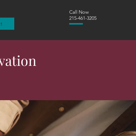
Call Now
215-461-3205
t
vation