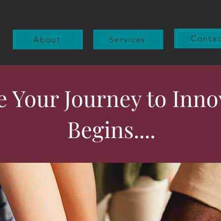
Contac
About
Services
 Your Journey to Inno
Begins....