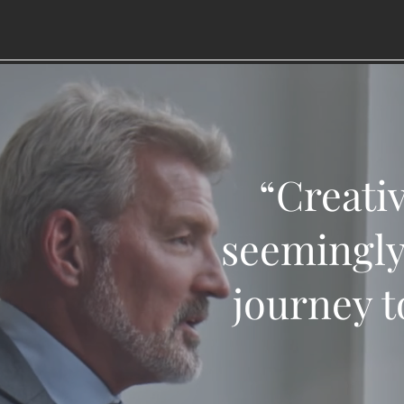
“Creativ
seemingly
journey t