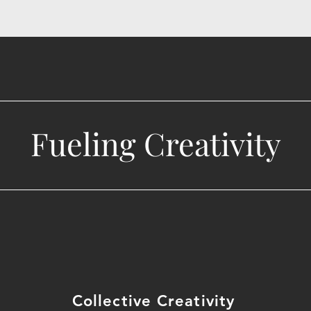
Fueling Creativity
Collective Creativity