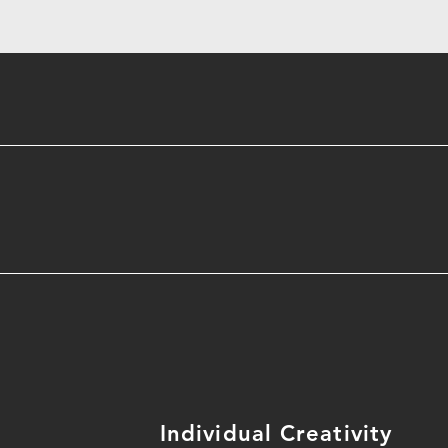
Individual Creativity