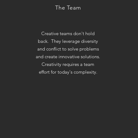
The Team
Creative teams don't hold
back. They leverage diversity
and conflict to solve problems
and create innovative solutions.
Creativity requires a team
effort for today's complexity.