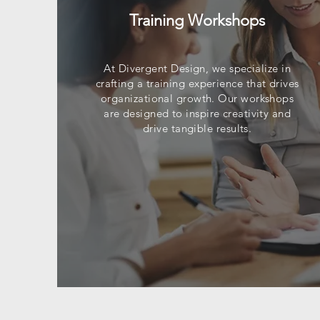
Training Workshops
At Divergent Design, we specialize in
crafting a training experience that drives
organizational growth. Our workshops
are designed to inspire creativity and
drive tangible results.