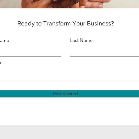
Ready to Transform Your Business?
Name
Last Name
Get Started