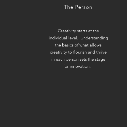
The Person
Creativity starts at the
individual level. Understanding
the basics of what allows
creativity to flourish and thrive
in each person sets the stage
for innovation.