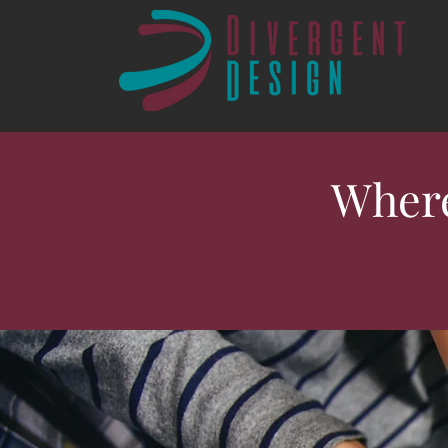
Where