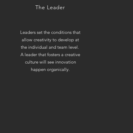
The Leader
Leaders set the conditions that
allow creativity to develop at
the individual and team level.
A leader that fosters a creative
culture will see innovation
happen organically.