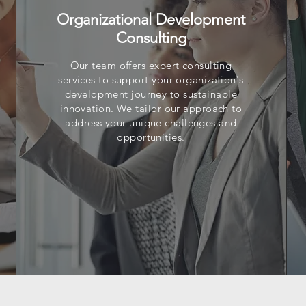
Organizational Development
Consulting
Our team offers expert consulting
services to support your organization's
development journey to sustainable
innovation. We tailor our approach to
address your unique challenges and
opportunities.