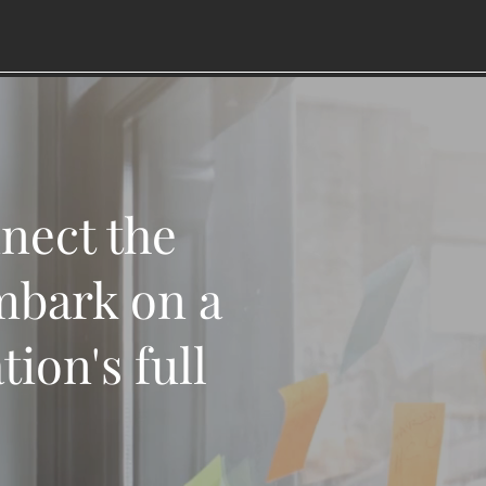
nnect the
mbark on a
ion's full