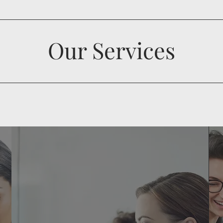
Our Services