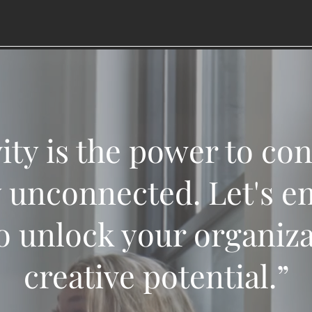
ity is the power to co
 unconnected. Let's e
o unlock your organizat
creative potential.”