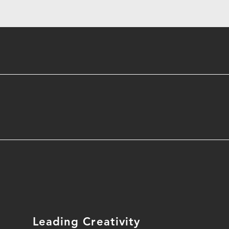
Leading Creativity