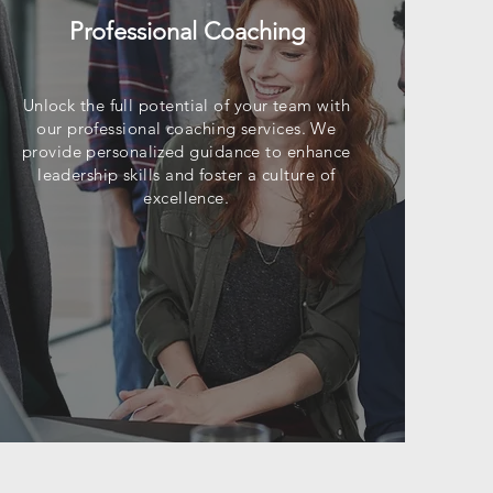
Professional Coaching
Unlock the full potential of your team with
our professional coaching services. We
provide personalized guidance to enhance
leadership skills and foster a culture of
excellence.