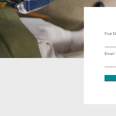
First 
Email